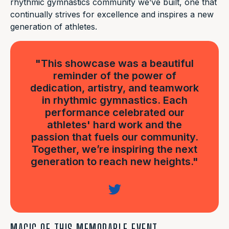
rhythmic gymnastics community we’ve built, one that
continually strives for excellence and inspires a new
generation of athletes.
"This showcase was a beautiful
reminder of the power of
dedication, artistry, and teamwork
in rhythmic gymnastics. Each
performance celebrated our
athletes' hard work and the
passion that fuels our community.
Together, we’re inspiring the next
generation to reach new heights."
MAGIC OF THIS MEMORABLE EVENT