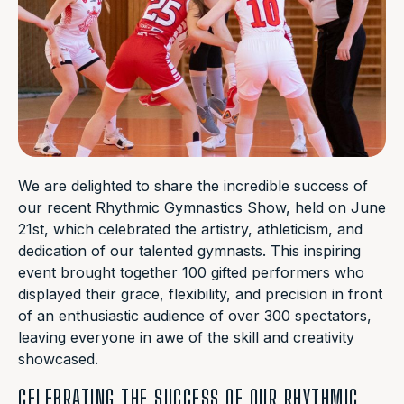
We are delighted to share the incredible success of
our recent Rhythmic Gymnastics Show, held on June
21st, which celebrated the artistry, athleticism, and
dedication of our talented gymnasts. This inspiring
event brought together 100 gifted performers who
displayed their grace, flexibility, and precision in front
of an enthusiastic audience of over 300 spectators,
leaving everyone in awe of the skill and creativity
showcased.
CELEBRATING THE SUCCESS OF OUR RHYTHMIC