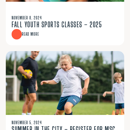
NOVEMBER 8, 2024
FALL YOUTH SPORTS CLASSES – 2025
READ MORE
NOVEMBER 5, 2024
SUMMER IN THE CITY – REGISTER FOR MSC