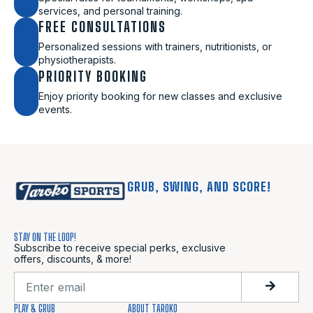
services, and personal training.
FREE CONSULTATIONS
Personalized sessions with trainers, nutritionists, or
physiotherapists.
PRIORITY BOOKING
Enjoy priority booking for new classes and exclusive
events.
GRUB, SWING, AND SCORE!
STAY ON THE LOOP!
Subscribe to receive special perks, exclusive
offers, discounts, & more!
PLAY & GRUB
ABOUT TAROKO