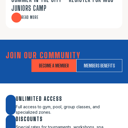
JUNIORS CAMP
READ MORE
JOIN OUR COMMUNITY
BECOME A MEMBER
MEMBERS BENEFITS
UNLIMITED ACCESS
Full access to gym, pool, group classes, and
specialized zones.
DISCOUNTS
Special rates for tournaments, workshops, spa