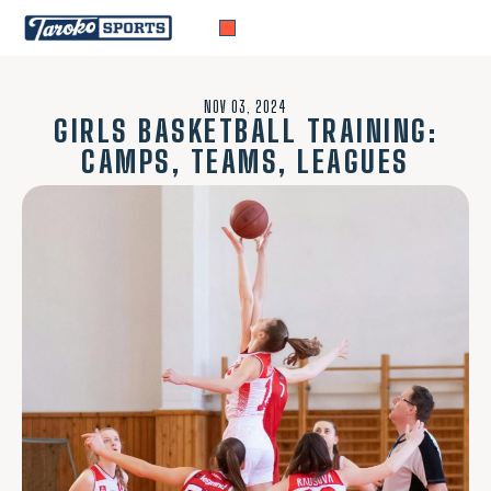
NOV 03, 2024
GIRLS BASKETBALL TRAINING:
CAMPS, TEAMS, LEAGUES