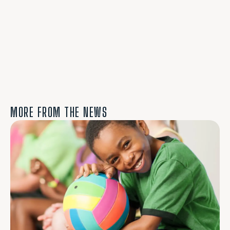
MORE FROM THE NEWS