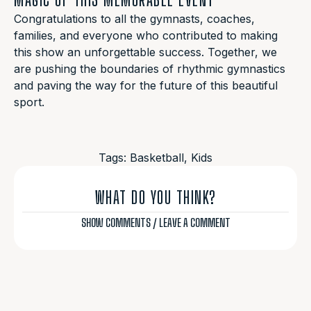
Congratulations to all the gymnasts, coaches,
families, and everyone who contributed to making
this show an unforgettable success. Together, we
are pushing the boundaries of rhythmic gymnastics
and paving the way for the future of this beautiful
sport.
Tags:
Basketball
,
Kids
WHAT DO YOU THINK?
SHOW COMMENTS / LEAVE A COMMENT