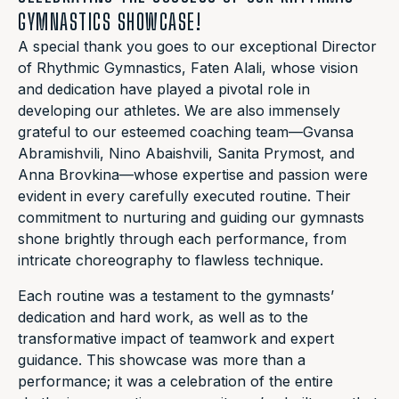
GYMNASTICS SHOWCASE!
A special thank you goes to our exceptional Director
of Rhythmic Gymnastics, Faten Alali, whose vision
and dedication have played a pivotal role in
developing our athletes. We are also immensely
grateful to our esteemed coaching team—Gvansa
Abramishvili, Nino Abaishvili, Sanita Prymost, and
Anna Brovkina—whose expertise and passion were
evident in every carefully executed routine. Their
commitment to nurturing and guiding our gymnasts
shone brightly through each performance, from
intricate choreography to flawless technique.
Each routine was a testament to the gymnasts’
dedication and hard work, as well as to the
transformative impact of teamwork and expert
guidance. This showcase was more than a
performance; it was a celebration of the entire