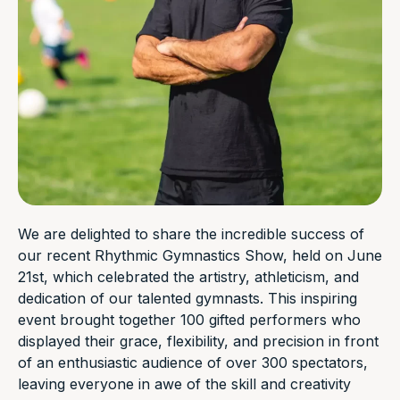
We are delighted to share the incredible success of
our recent Rhythmic Gymnastics Show, held on June
21st, which celebrated the artistry, athleticism, and
dedication of our talented gymnasts. This inspiring
event brought together 100 gifted performers who
displayed their grace, flexibility, and precision in front
of an enthusiastic audience of over 300 spectators,
leaving everyone in awe of the skill and creativity