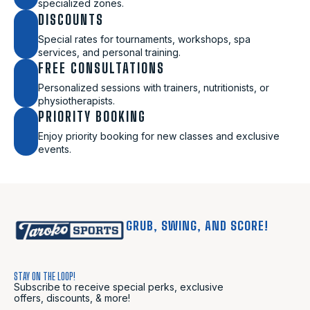
specialized zones.
DISCOUNTS
Special rates for tournaments, workshops, spa
services, and personal training.
FREE CONSULTATIONS
Personalized sessions with trainers, nutritionists, or
physiotherapists.
PRIORITY BOOKING
Enjoy priority booking for new classes and exclusive
events.
GRUB, SWING, AND SCORE!
STAY ON THE LOOP!
Subscribe to receive special perks, exclusive
offers, discounts, & more!