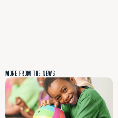
MORE FROM THE NEWS