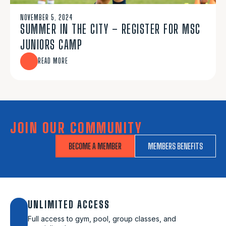
NOVEMBER 5, 2024
SUMMER IN THE CITY – REGISTER FOR MSC
JUNIORS CAMP
READ MORE
JOIN OUR COMMUNITY
BECOME A MEMBER
MEMBERS BENEFITS
UNLIMITED ACCESS
Full access to gym, pool, group classes, and