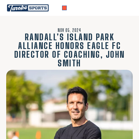
NOV 05, 2024
RANDALL’S ISLAND PARK
ALLIANCE HONORS EAGLE FC
DIRECTOR OF COACHING, JOHN
SMITH