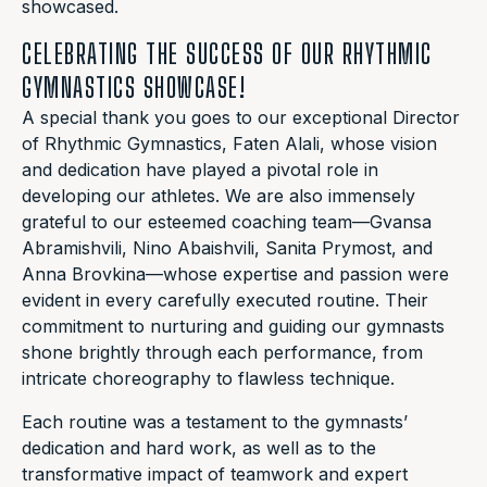
showcased.
CELEBRATING THE SUCCESS OF OUR RHYTHMIC
GYMNASTICS SHOWCASE!
A special thank you goes to our exceptional Director
of Rhythmic Gymnastics, Faten Alali, whose vision
and dedication have played a pivotal role in
developing our athletes. We are also immensely
grateful to our esteemed coaching team—Gvansa
Abramishvili, Nino Abaishvili, Sanita Prymost, and
Anna Brovkina—whose expertise and passion were
evident in every carefully executed routine. Their
commitment to nurturing and guiding our gymnasts
shone brightly through each performance, from
intricate choreography to flawless technique.
Each routine was a testament to the gymnasts’
dedication and hard work, as well as to the
transformative impact of teamwork and expert