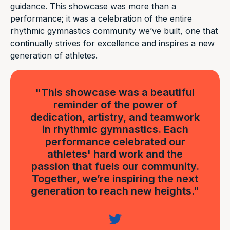
guidance. This showcase was more than a
performance; it was a celebration of the entire
rhythmic gymnastics community we’ve built, one that
continually strives for excellence and inspires a new
generation of athletes.
"This showcase was a beautiful
reminder of the power of
dedication, artistry, and teamwork
in rhythmic gymnastics. Each
performance celebrated our
athletes' hard work and the
passion that fuels our community.
Together, we’re inspiring the next
generation to reach new heights."