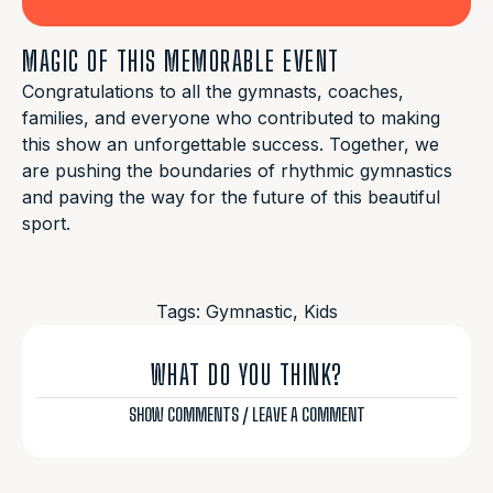
MAGIC OF THIS MEMORABLE EVENT
Congratulations to all the gymnasts, coaches,
families, and everyone who contributed to making
this show an unforgettable success. Together, we
are pushing the boundaries of rhythmic gymnastics
and paving the way for the future of this beautiful
sport.
Tags:
Gymnastic
,
Kids
WHAT DO YOU THINK?
SHOW COMMENTS / LEAVE A COMMENT