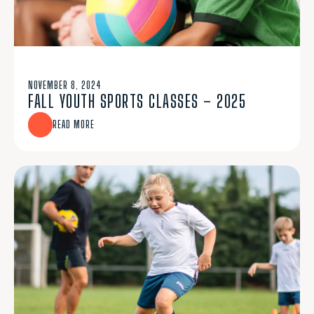
NOVEMBER 8, 2024
FALL YOUTH SPORTS CLASSES – 2025
READ MORE