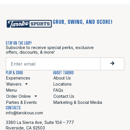
GRUB, SWING, AND SCORE!
STAY ON THE LOOP!
Subscribe to receive special perks, exclusive
offers, discounts, & more!
PLAY & GRUB
ABOUT TAROKO
Experiences
About Us
Waivers
Locations
Menu
FAQs
Order Online
Contact Us
Parties & Events
Marketing & Social Media
CONTACTS
info@tarokous.com
3380 La Sierra Ave, Suite 104 – 777
Riverside, CA 92503