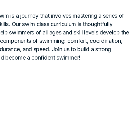
wim is a journey that involves mastering a series of
ills. Our swim class curriculum is thoughtfully
elp swimmers of all ages and skill levels develop the
l components of swimming: comfort, coordination,
durance, and speed. Join us to build a strong
nd become a confident swimmer!