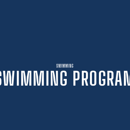
SWIMMING
SWIMMING PROGRA