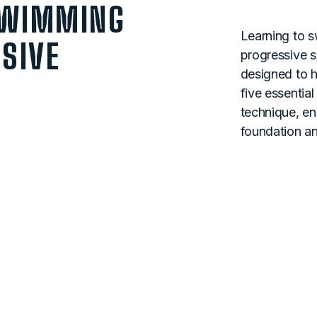
SWIMMING
Learning to s
SIVE
progressive sk
designed to h
five essentia
technique, en
foundation a