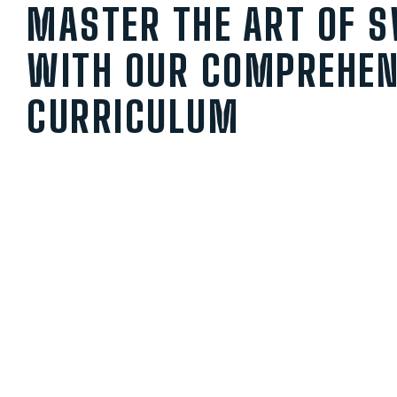
MASTER THE ART OF 
WITH OUR COMPREHEN
CURRICULUM