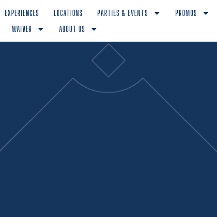
EXPERIENCES
LOCATIONS
PARTIES & EVENTS
PROMOS
WAIVER
ABOUT US