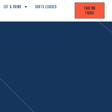
EAT & DRINK
DARTS LEAGUES
TAKE ME
THERE!