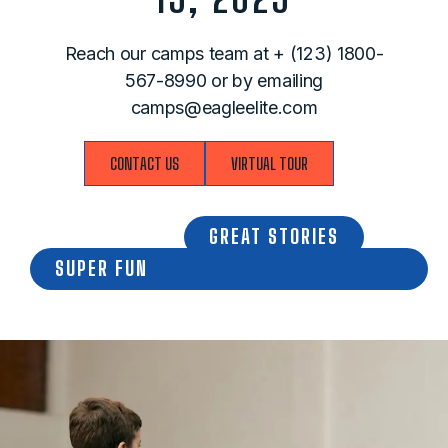
Reach our camps team at
+ (123) 1800-
567-8990
​ or by emailing
camps@eagleelite.com
CONTACT US
VIRTUAL TOUR
GREAT STORIES
SUPER FUN