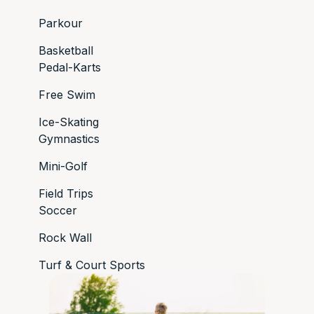
Parkour
Basketball
Pedal-Karts
Free Swim
Ice-Skating
Gymnastics
Mini-Golf
Field Trips
Soccer
Rock Wall
Turf & Court Sports