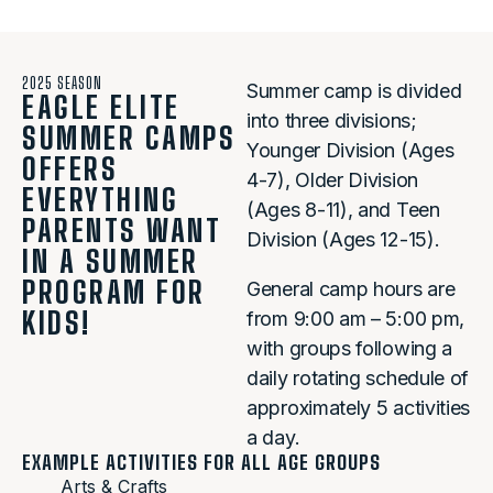
2025 SEASON
Summer camp is divided
EAGLE ELITE
into three divisions;
SUMMER CAMPS
Younger Division (Ages
OFFERS
4-7), Older Division
EVERYTHING
(Ages 8-11), and Teen
PARENTS WANT
Division (Ages 12-15).
IN A SUMMER
PROGRAM FOR
General camp hours are
KIDS!
from 9:00 am – 5:00 pm,
with groups following a
daily rotating schedule of
approximately 5 activities
a day.
EXAMPLE ACTIVITIES FOR ALL AGE GROUPS
Arts & Crafts