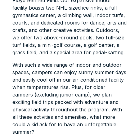
Floyd Bennett Field. Our expansive indoor
facility boasts two NHL-sized ice rinks, a full
gymnastics center, a climbing wall, indoor turfs,
courts, and dedicated rooms for dance, arts and
crafts, and other creative activities. Outdoors,
we offer two above-ground pools, two full-size
turf fields, a mini-golf course, a golf center, a
grass field, and a special area for pedal-karting.
With such a wide range of indoor and outdoor
spaces, campers can enjoy sunny summer days
and easily cool off in our air-conditioned facility
when temperatures rise. Plus, for older
campers (excluding junior camp), we plan
exciting field trips packed with adventure and
physical activity throughout the program. With
all these activities and amenities, what more
could a kid ask for to have an unforgettable
summer?