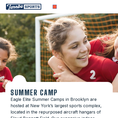
SUMMER CAMP
Eagle Elite Summer Camps in Brooklyn are
hosted at New York’s largest sports complex,
located in the repurposed aircraft hangars of