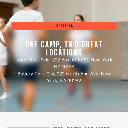
LOCATIONS
ONE CAMP, TWO GREAT
LOCATIONS
Upper East Side, 222 East 60th St. New York,
NY 10128
Battery Park City, 222 North End Ave. New
York, NY 10282