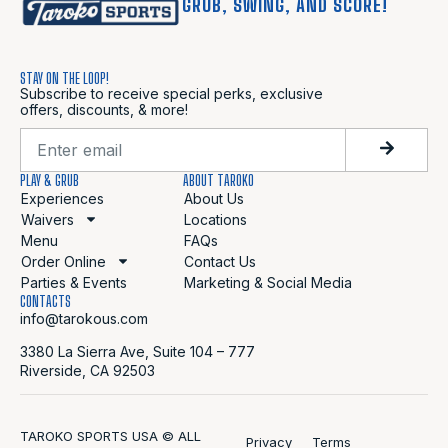
GRUB, SWING, AND SCORE!
STAY ON THE LOOP!
Subscribe to receive special perks, exclusive
offers, discounts, & more!
PLAY & GRUB
ABOUT TAROKO
Experiences
About Us
Waivers
Locations
Menu
FAQs
Order Online
Contact Us
Parties & Events
Marketing & Social Media
CONTACTS
info@tarokous.com
3380 La Sierra Ave, Suite 104 – 777
Riverside, CA 92503
TAROKO SPORTS USA © ALL
Privacy
Terms