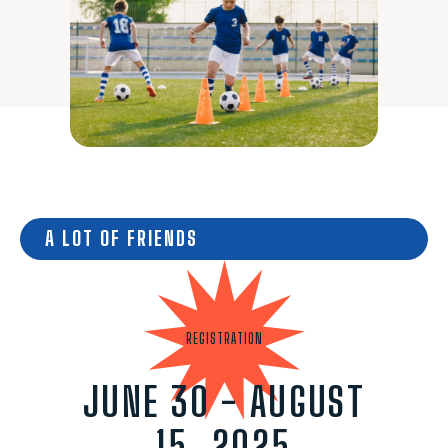
A LOT OF FRIENDS
REGISTRATION
JUNE 30 - AUGUST
15, 2025